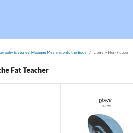
tography & Stories: Mapping Meaning onto the Body
/
Literary Non-Fiction
the Fat Teacher