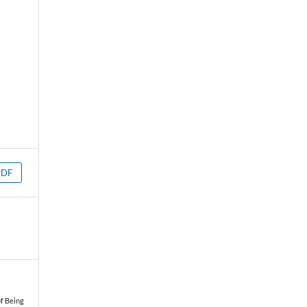
PDF
of Being