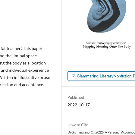
fat teacher’. This paper
nd the liminal space
g the body as a location
e and individual experience
Giammarino_LiteraryNonfiction_
ritten in illustrative prose
pression and acceptance.
Published
2022-10-17
How to Cite
Di Giammarino, O. (2022). A Personal Account 