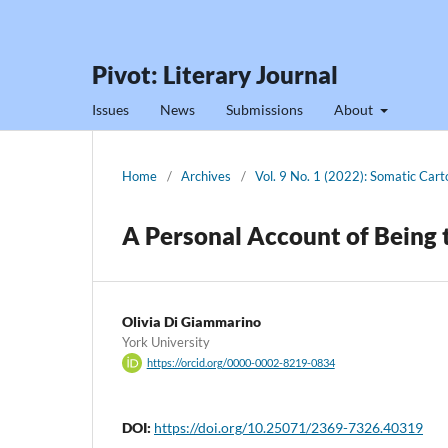
Pivot: Literary Journal
Issues
News
Submissions
About
Home
/
Archives
/
Vol. 9 No. 1 (2022): Somatic Car
A Personal Account of Being 
Olivia Di Giammarino
York University
https://orcid.org/0000-0002-8219-0834
DOI:
https://doi.org/10.25071/2369-7326.40319