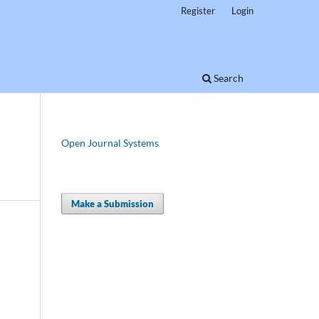
Register
Login
Search
Open Journal Systems
Make a Submission