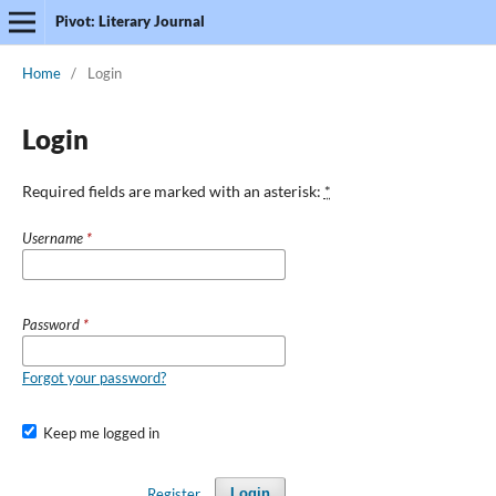
Pivot: Literary Journal
Home
/
Login
Login
Required fields are marked with an asterisk:
*
Username
*
Password
*
Forgot your password?
Keep me logged in
Register
Login