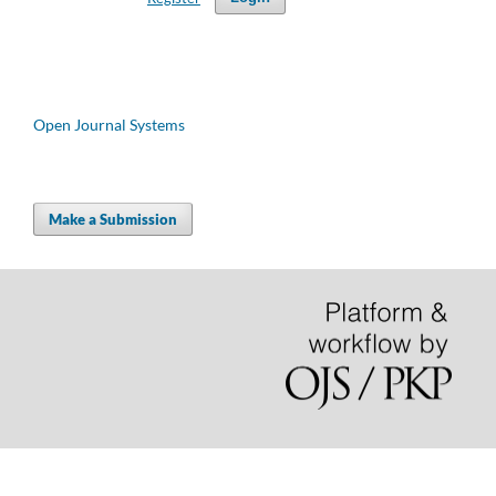
Open Journal Systems
Make a Submission