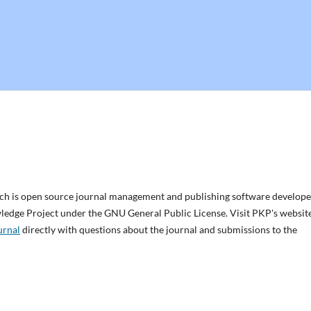
ich is open source journal management and publishing software develope
wledge Project under the GNU General Public License. Visit PKP's websit
urnal
directly with questions about the journal and submissions to the