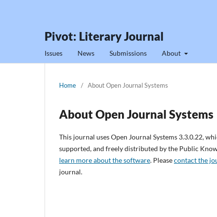
Pivot: Literary Journal
Issues
News
Submissions
About
Home
/
About Open Journal Systems
About Open Journal Systems
This journal uses Open Journal Systems 3.3.0.22, wh
supported, and freely distributed by the Public Kno
learn more about the software
. Please
contact the jo
journal.