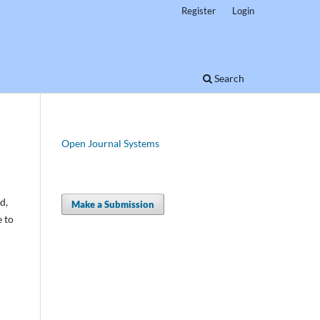
Register
Login
Search
Open Journal Systems
d,
Make a Submission
e to