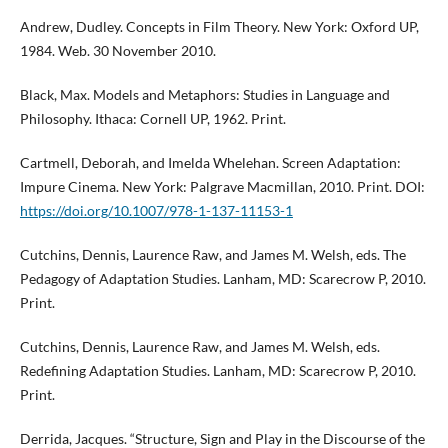
Andrew, Dudley. Concepts in Film Theory. New York: Oxford UP,
1984. Web. 30 November 2010.
Black, Max. Models and Metaphors: Studies in Language and
Philosophy. Ithaca: Cornell UP, 1962. Print.
Cartmell, Deborah, and Imelda Whelehan. Screen Adaptation:
Impure Cinema. New York: Palgrave Macmillan, 2010. Print. DOI:
https://doi.org/10.1007/978-1-137-11153-1
Cutchins, Dennis, Laurence Raw, and James M. Welsh, eds. The
Pedagogy of Adaptation Studies. Lanham, MD: Scarecrow P, 2010.
Print.
Cutchins, Dennis, Laurence Raw, and James M. Welsh, eds.
Redefining Adaptation Studies. Lanham, MD: Scarecrow P, 2010.
Print.
Derrida, Jacques. “Structure, Sign and Play in the Discourse of the