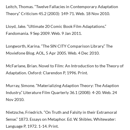
Leitch, Thomas. “Twelve Fallacies in Contemporary Adaptation
Theory.” Criticism 45.2 (2003): 149-71. Web. 18 Nov 2010.
Lloyd, Jake. “Ultimate 20 Comic Book Film Adaptations.”
Fandomania. 9 Sep 2009. Web. 9 Jan 2011.
Longworth, Karina. “The SIN CITY Comparison Library.” The
Moviefone Blog. AOL, 5 Apr 2005. Web. 4 Dec 2010.
McFarlane, Brian. Novel to Film: An Introduction to the Theory of
Adaptation. Oxford: Clarendon P, 1996. Print.
Murray, Simone. “Materializing Adaption Theory: The Adaption
Industry.” Literature Film Quarterly 36.1 (2008): 4-20. Web. 24
Nov 2010.
Nietzsche, Friedrich. “On Truth and Falsity in their Extramoral
Sense.” 1873. Essays on Metaphor. Ed. W. Shibles. Whitewater:
Language P, 1972. 1-14. Print.