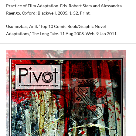
Practice of Film Adaptation. Eds. Robert Stam and Alessandra
Raengo. Oxford: Blackwell, 2005. 1-52. Print.
Usumezbas, Anil. “Top 10 Comic Book/Graphic Novel
Adaptations,” The Long Take. 11 Aug 2008. Web. 9 Jan 2011.