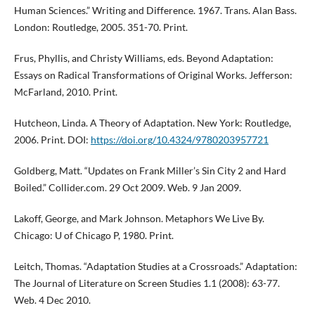
Human Sciences.” Writing and Difference. 1967. Trans. Alan Bass.
London: Routledge, 2005. 351-70. Print.
Frus, Phyllis, and Christy Williams, eds. Beyond Adaptation:
Essays on Radical Transformations of Original Works. Jefferson:
McFarland, 2010. Print.
Hutcheon, Linda. A Theory of Adaptation. New York: Routledge,
2006. Print. DOI:
https://doi.org/10.4324/9780203957721
Goldberg, Matt. “Updates on Frank Miller’s Sin City 2 and Hard
Boiled.” Collider.com. 29 Oct 2009. Web. 9 Jan 2009.
Lakoff, George, and Mark Johnson. Metaphors We Live By.
Chicago: U of Chicago P, 1980. Print.
Leitch, Thomas. “Adaptation Studies at a Crossroads.” Adaptation:
The Journal of Literature on Screen Studies 1.1 (2008): 63-77.
Web. 4 Dec 2010.