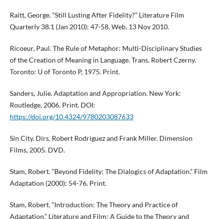
Raitt, George. “Still Lusting After Fidelity?” Literature Film
Quarterly 38.1 (Jan 2010): 47-58. Web. 13 Nov 2010.
Ricoeur, Paul. The Rule of Metaphor: Multi-Disciplinary Studies
of the Creation of Meaning in Language. Trans. Robert Czerny.
Toronto: U of Toronto P, 1975. Print.
Sanders, Julie. Adaptation and Appropriation. New York:
Routledge, 2006. Print. DOI:
https://doi.org/10.4324/9780203087633
Sin City. Dirs. Robert Rodriguez and Frank Miller. Dimension
Films, 2005. DVD.
Stam, Robert. “Beyond Fidelity: The Dialogics of Adaptation.” Film
Adaptation (2000): 54-76. Print.
Stam, Robert. “Introduction: The Theory and Practice of
Adaptation.” Literature and Film: A Guide to the Theory and