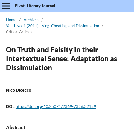
Pivot: Literary Journal
Home
/
Archives
/
Vol. 1 No. 1 (2011): Lying, Cheating, and Dissimulation
/
Critical Articles
On Truth and Falsity in their
Intertextual Sense: Adaptation as
Dissimulation
Nico Dicecco
DOI:
https://doi.org/10.25071/2369-7326.32159
Abstract