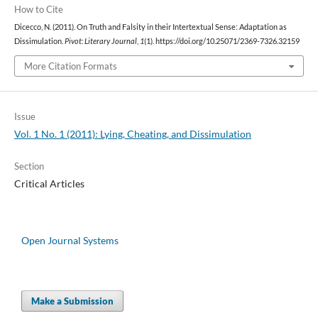
How to Cite
Dicecco, N. (2011). On Truth and Falsity in their Intertextual Sense: Adaptation as
Dissimulation.
Pivot: Literary Journal
,
1
(1). https://doi.org/10.25071/2369-7326.32159
More Citation Formats
Issue
Vol. 1 No. 1 (2011): Lying, Cheating, and Dissimulation
Section
Critical Articles
Open Journal Systems
Make a Submission