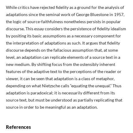
While critics have rejected fidelity as a ground for the analysis of
adaptations since the seminal work of George Bluestone in 1957,
the logic of source-faithfulness nonetheless persists in popular
discourse. This essay considers the persistence of fidelity idealism
by positing its basic assumptions as a necessary component for
the interpretation of adaptations as such. It argues that fidelity
discourse depends on the fallacious assumption that, at some
level, an adaptation can replicate elements of a source text in a
new medium. By shifting focus from the ostensibly inherent
features of the adaptive text to the perceptions of the reader or
viewer, it can be seen that adaptation is a class of metaphor,
depending on what Nietzsche calls “equating the unequal.” Thus
adaptation is paradoxical; it is necessarily different from its
source text, but must be understood as partially replicating that
source in order to be meaningful as an adaptation.
References