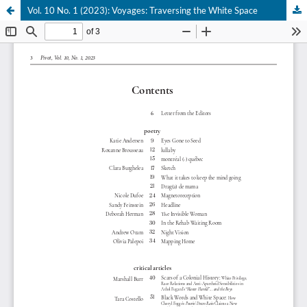
Vol. 10 No. 1 (2023): Voyages: Traversing the White Space