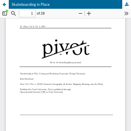
Skateboarding in Place