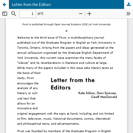
Letter from the Editors