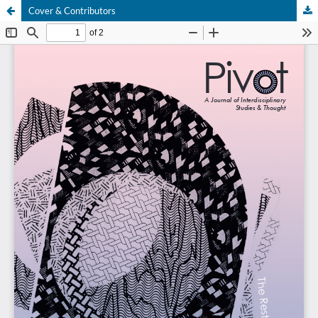
Cover & Contributors