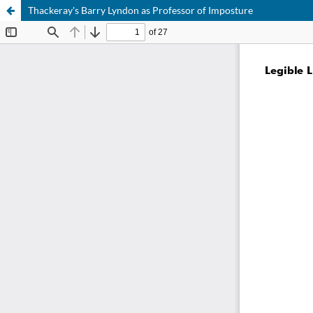
Thackeray's Barry Lyndon as Professor of Imposture