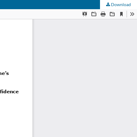
Download